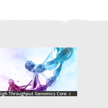
igh Throughput Genomics Core