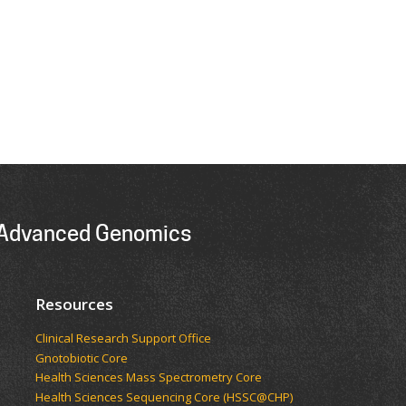
r Advanced Genomics
Resources
Clinical Research Support Office
Gnotobiotic Core
Health Sciences Mass Spectrometry Core
Health Sciences Sequencing Core (HSSC@CHP)