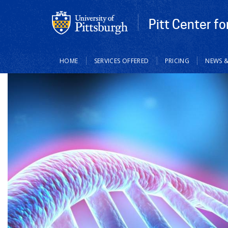
Pitt Center f
Main
HOME
SERVICES OFFERED
PRICING
NEWS &
navigation