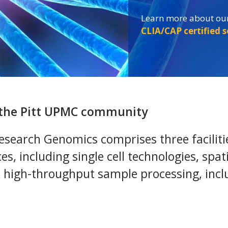
Learn more about our
Learn more about our
Learn more about our
CLIA/CAP certified 
CLIA/CAP certified 
CLIA/CAP certified 
s the Pitt UPMC community
search Genomics comprises three facilities
ces, including single cell technologies, spa
& high-throughput sample processing, inc