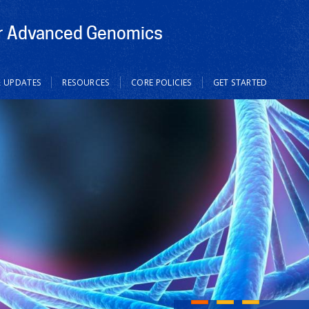
or Advanced Genomics
 UPDATES
RESOURCES
CORE POLICIES
GET STARTED