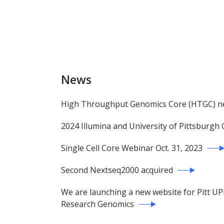
News
High Throughput Genomics Core (HTGC) new
2024 Illumina and University of Pittsburg
Single Cell Core Webinar Oct. 31, 2023
Second Nextseq2000 acquired
We are launching a new website for Pitt U
Research Genomics