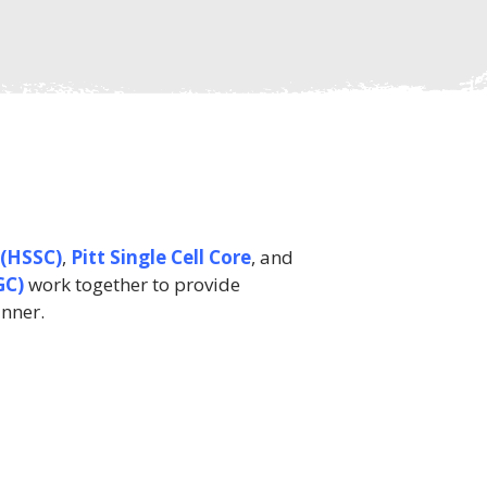
 (HSSC)
,
Pitt Single Cell Core
, and
GC)
work together to provide
anner.