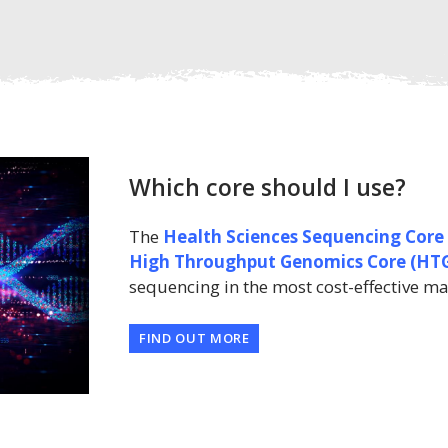
Which core should I use?
The
Health Sciences Sequencing Core
High Throughput Genomics Core
(HT
sequencing in the most cost-effective m
FIND OUT MORE