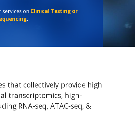
 services on
Clinical Testing or
 services on
Clinical Testing or
 services on
Clinical Testing or
sequencing
.
sequencing
.
sequencing
.
 that collectively provide high
tial transcriptomics, high-
luding RNA-seq, ATAC-seq, &