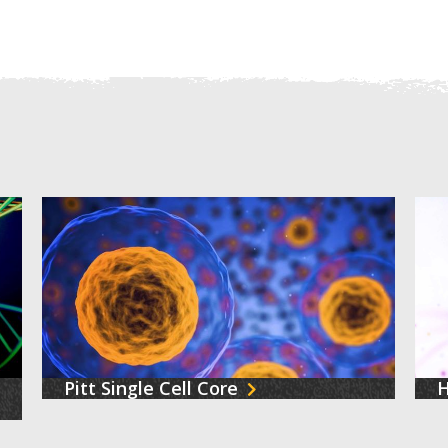
Pitt Single Cell Core
H