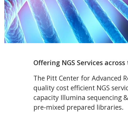
Offering NGS Services acros
The Pitt Center for Advanced Re
quality cost efficient NGS servi
capacity Illumina sequencing 
pre-mixed prepared libraries.