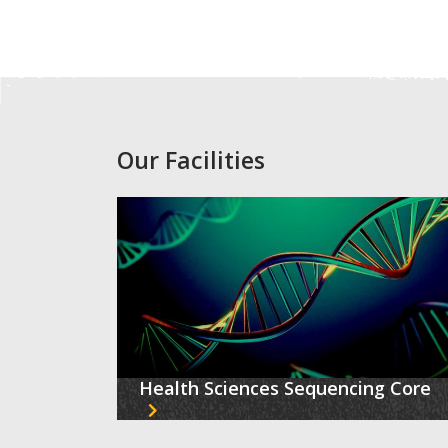
Our Facilities
Health Sciences Sequencing Core