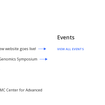
Events
 website goes live!
VIEW ALL EVENTS
h Genomics Symposium
PMC Center for Advanced