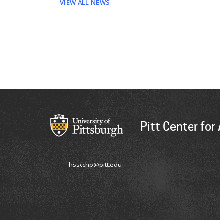
VIEW ALL NEWS
Pitt Center fo
hsscchp@pitt.edu